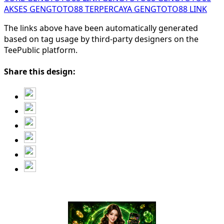
AKSES
GENGTOTO88 TERPERCAYA
GENGTOTO88 LINK
The links above have been automatically generated
based on tag usage by third-party designers on the
TeePublic platform.
Share this design: