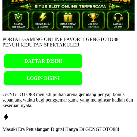
PORTAL GAMING ONLINE FAVORIT GENGTOTO88
PENUH KEJUTAN SPEKTAKULER
DAFTAR DISINI
LOGIN DISINI
GENGTOTO88 menjadi pilihan arena gemilang penyaji bonus
sepanjang waktu bagi penggemar game yang mengincar hadiah dan
keseruan nyata.
Masuki
Era
Petualangan Digital Hanya Di
GENGTOTO88!