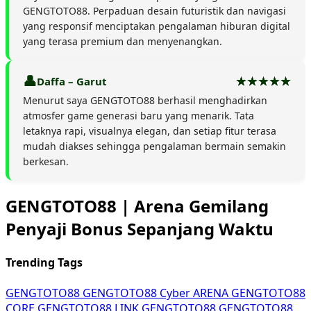
GENGTOTO88. Perpaduan desain futuristik dan navigasi
yang responsif menciptakan pengalaman hiburan digital
yang terasa premium dan menyenangkan.
Daffa – Garut
Menurut saya GENGTOTO88 berhasil menghadirkan
atmosfer game generasi baru yang menarik. Tata
letaknya rapi, visualnya elegan, dan setiap fitur terasa
mudah diakses sehingga pengalaman bermain semakin
berkesan.
GENGTOTO88 | Arena Gemilang
Penyaji Bonus Sepanjang Waktu
Trending Tags
GENGTOTO88
GENGTOTO88 Cyber
ARENA GENGTOTO88
CORE GENGTOTO88
LINK GENGTOTO88
GENGTOTO88