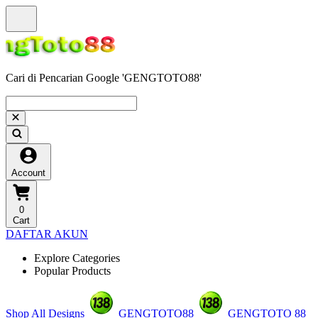
Cari di Pencarian Google 'GENGTOTO88'
Account
0
Cart
DAFTAR AKUN
Explore Categories
Popular Products
Shop All Designs
GENGTOTO88
GENGTOTO 88