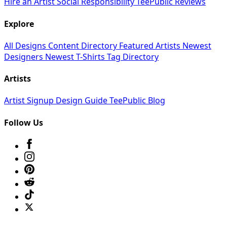
Hire an Artist
Social Responsibility
TeePublic Reviews
Explore
All Designs
Content Directory
Featured Artists
Newest
Designers
Newest T-Shirts
Tag Directory
Artists
Artist Signup
Design Guide
TeePublic Blog
Follow Us