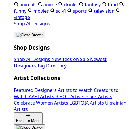
animals
anime
drinks
fantasy
food
funny
movies
sci-fi
sports
television
vintage
Shop All Designs
Shop Designs
Shop All Designs
New Tees on Sale
Newest
Designers
Tag Directory
Artist Collections
Featured Designers
Artists to Watch
Creators to
Watch
AAPI Artists
BIPOC Artists
Black Artists
Celebrate Women Artists
LGBTQIA Artists
Ukrainian
Artists
Back To Menu