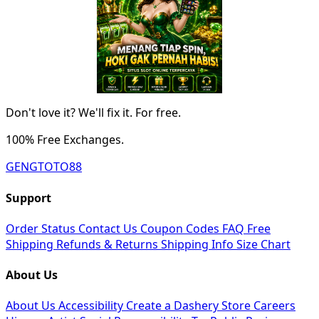
Don't love it? We'll fix it. For free.
100% Free Exchanges.
GENGTOTO88
Support
Order Status
Contact Us
Coupon Codes
FAQ
Free
Shipping
Refunds & Returns
Shipping Info
Size Chart
About Us
About Us
Accessibility
Create a Dashery Store
Careers