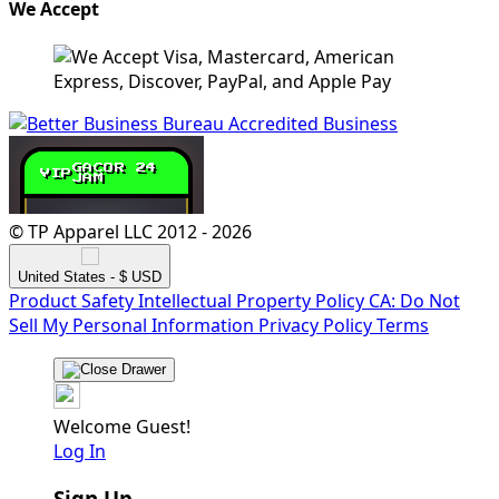
We Accept
© TP Apparel LLC 2012 - 2026
United States - $ USD
Product Safety
Intellectual Property Policy
CA: Do Not
Sell My Personal Information
Privacy Policy
Terms
Welcome Guest!
Log In
Sign Up